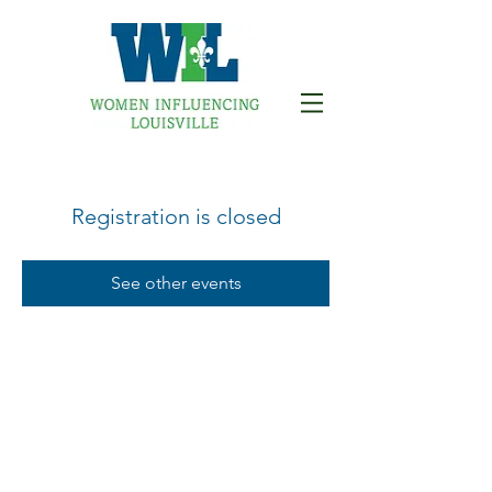
Registration is closed
See other events