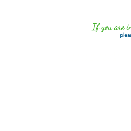
If you are i
plea
Women Influencing Louisville
Empowering women since 2010