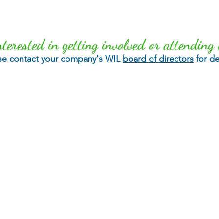
nterested in getting involved or attending 
se contact your company's WIL
board of directors
for det