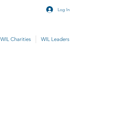
Log In
WIL Charities
WIL Leaders