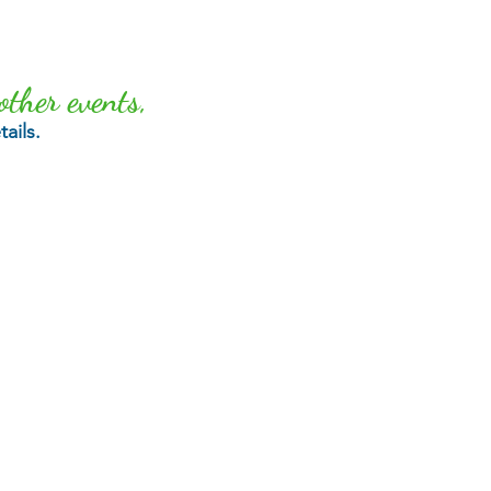
other events,
ails.