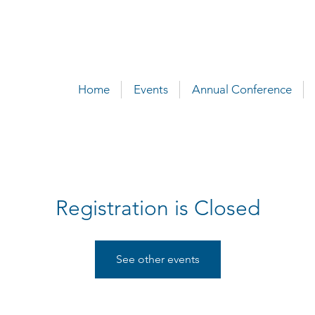
Home
Events
Annual Conference
Registration is Closed
See other events