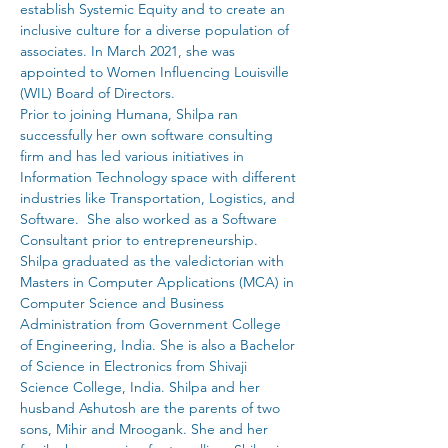
establish Systemic Equity and to create an 
inclusive culture for a diverse population of 
associates. In March 2021, she was 
appointed to Women Influencing Louisville 
(WIL) Board of Directors.
Prior to joining Humana, Shilpa ran 
successfully her own software consulting 
firm and has led various initiatives in 
Information Technology space with different 
industries like Transportation, Logistics, and 
Software.  She also worked as a Software 
Consultant prior to entrepreneurship.
Shilpa graduated as the valedictorian with 
Masters in Computer Applications (MCA) in 
Computer Science and Business 
Administration from Government College 
of Engineering, India. She is also a Bachelor 
of Science in Electronics from Shivaji 
Science College, India. Shilpa and her 
husband Ashutosh are the parents of two 
sons, Mihir and Mroogank. She and her 