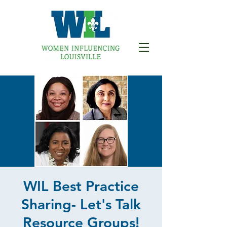
WIL Best Practice
Sharing- Let's Talk
Resource Groups!