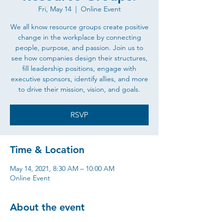
Fri, May 14
  |  
Online Event
We all know resource groups create positive
change in the workplace by connecting
people, purpose, and passion. Join us to
see how companies design their structures,
fill leadership positions, engage with
executive sponsors, identify allies, and more
to drive their mission, vision, and goals.
RSVP
Time & Location
May 14, 2021, 8:30 AM – 10:00 AM
Online Event
About the event