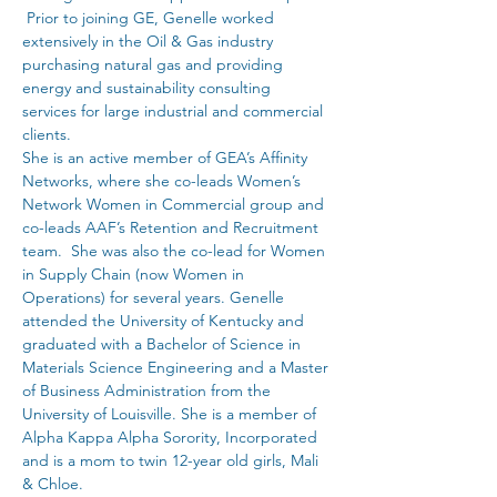
 Prior to joining GE, Genelle worked 
extensively in the Oil & Gas industry 
purchasing natural gas and providing 
energy and sustainability consulting 
services for large industrial and commercial 
clients. 
She is an active member of GEA’s Affinity 
Networks, where she co-leads Women’s 
Network Women in Commercial group and 
co-leads AAF’s Retention and Recruitment 
team.  She was also the co-lead for Women 
in Supply Chain (now Women in 
Operations) for several years. Genelle 
attended the University of Kentucky and 
graduated with a Bachelor of Science in 
Materials Science Engineering and a Master 
of Business Administration from the 
University of Louisville. She is a member of 
Alpha Kappa Alpha Sorority, Incorporated 
and is a mom to twin 12-year old girls, Mali 
& Chloe.