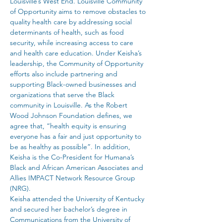
Louisville’s West End. Louisville Community 
of Opportunity aims to remove obstacles to 
quality health care by addressing social 
determinants of health, such as food 
security, while increasing access to care 
and health care education. Under Keisha’s 
leadership, the Community of Opportunity 
efforts also include partnering and 
supporting Black-owned businesses and 
organizations that serve the Black 
community in Louisville. As the Robert 
Wood Johnson Foundation defines, we 
agree that, “health equity is ensuring 
everyone has a fair and just opportunity to 
be as healthy as possible”. In addition, 
Keisha is the Co-President for Humana’s 
Black and African American Associates and 
Allies IMPACT Network Resource Group 
(NRG).
Keisha attended the University of Kentucky 
and secured her bachelor’s degree in 
Communications from the University of 