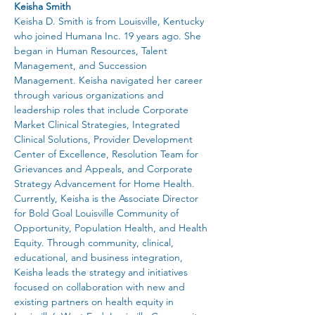
Keisha Smith
Keisha D. Smith is from Louisville, Kentucky 
who joined Humana Inc. 19 years ago. She 
began in Human Resources, Talent 
Management, and Succession 
Management. Keisha navigated her career 
through various organizations and 
leadership roles that include Corporate 
Market Clinical Strategies, Integrated 
Clinical Solutions, Provider Development 
Center of Excellence, Resolution Team for 
Grievances and Appeals, and Corporate 
Strategy Advancement for Home Health.
Currently, Keisha is the Associate Director 
for Bold Goal Louisville Community of 
Opportunity, Population Health, and Health 
Equity. Through community, clinical, 
educational, and business integration, 
Keisha leads the strategy and initiatives 
focused on collaboration with new and 
existing partners on health equity in 