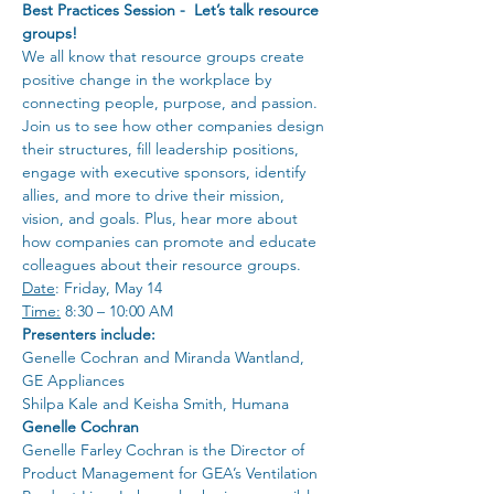
Best Practices Session -  Let’s talk resource 
groups!
We all know that resource groups create 
positive change in the workplace by 
connecting people, purpose, and passion. 
Join us to see how other companies design 
their structures, fill leadership positions, 
engage with executive sponsors, identify 
allies, and more to drive their mission, 
vision, and goals. Plus, hear more about 
how companies can promote and educate 
colleagues about their resource groups.
Date
: Friday, May 14
Time:
 8:30 – 10:00 AM
Presenters include:
Genelle Cochran and Miranda Wantland, 
GE Appliances
Shilpa Kale and Keisha Smith, Humana
Genelle Cochran
Genelle Farley Cochran is the Director of 
Product Management for GEA’s Ventilation 