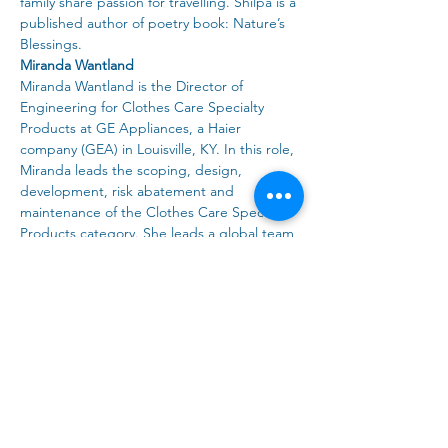
family share passion for travelling. Shilpa is a 
published author of poetry book: Nature’s 
Blessings.
Miranda Wantland
Miranda Wantland is the Director of 
Engineering for Clothes Care Specialty 
Products at GE Appliances, a Haier 
company (GEA) in Louisville, KY. In this role, 
Miranda leads the scoping, design, 
development, risk abatement and 
maintenance of the Clothes Care Specialty 
Products category. She leads a global team 
of engineers and works closely with the 
Haier team in Asia to ensure US-based 
engineering design standards and 
processes are understood and executed 
ensuring successful new product launches.
Miranda joined GE Appliances in 2010 as a 
design engineer on the top load washer 
program to work on electromechanical 
components. She continued building her 
clothes care expertise in another top load 