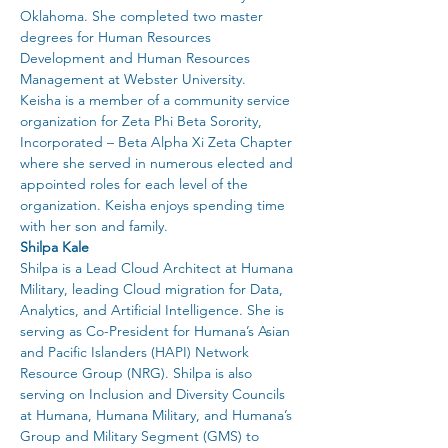
Oklahoma. She completed two master 
degrees for Human Resources 
Development and Human Resources 
Management at Webster University.
Keisha is a member of a community service 
organization for Zeta Phi Beta Sorority, 
Incorporated – Beta Alpha Xi Zeta Chapter 
where she served in numerous elected and 
appointed roles for each level of the 
organization. Keisha enjoys spending time 
with her son and family.
Shilpa Kale
Shilpa is a Lead Cloud Architect at Humana 
Military, leading Cloud migration for Data, 
Analytics, and Artificial Intelligence. She is 
serving as Co-President for Humana’s Asian 
and Pacific Islanders (HAPI) Network 
Resource Group (NRG). Shilpa is also 
serving on Inclusion and Diversity Councils 
at Humana, Humana Military, and Humana’s 
Group and Military Segment (GMS) to 