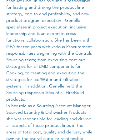
Product Line. In her role she is responsible 
for leading and driving the product line 
strategy, end to end profitability, and new 
product program execution.  Genelle 
specializes in project execution, inclusive 
leadership and is an expert in cross-
functional collaboration. She has been with 
GEA for ten years with various Procurement 
responsibilities beginning with the Controls 
Sourcing team; from executing cost-out 
strategies for all EMD components for 
Cooking, to creating and executing the 
strategies for Ice/Water and Filtration 
systems.  In addition, Genelle held the 
Sourcing responsibilities of all FirstBuild 
products. 
In her role as a Sourcing Account Manager, 
Sourced Laundry & Dishwasher Products 
she was responsible for leading and driving 
all aspects of those product lines in the 
areas of total cost, quality and delivery while 
owning the overall supplier relationship. 