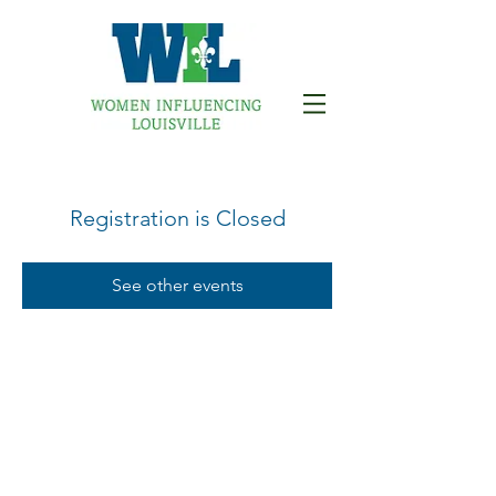
Registration is Closed
See other events